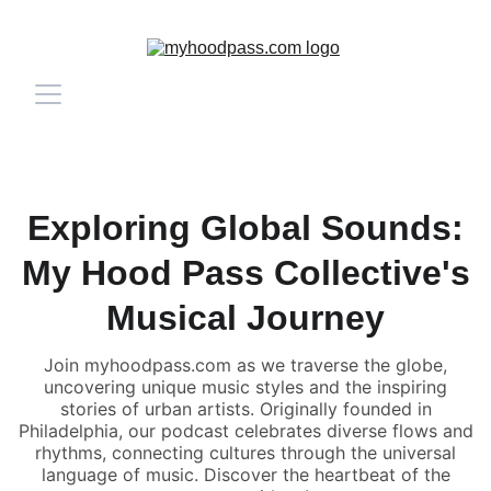
Exploring Global Sounds:
My Hood Pass Collective's
Musical Journey
Join myhoodpass.com as we traverse the globe,
uncovering unique music styles and the inspiring
stories of urban artists. Originally founded in
Philadelphia, our podcast celebrates diverse flows and
rhythms, connecting cultures through the universal
language of music. Discover the heartbeat of the