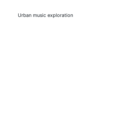
Urban music exploration
Music
Exploring urban sounds and stories 
worldwide.
COLLECTIVE
contact@myhoodpass.com
+1234567890
PODCAST