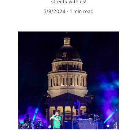
streets with us!
5/8/2024
1 min read